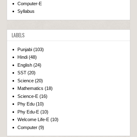
Computer-E
Syllabus
LABELS
Punjabi
(103)
Hindi
(48)
English
(24)
SST
(20)
Science
(20)
Mathematics
(18)
Science-E
(16)
Phy Edu
(10)
Phy Edu-E
(10)
Welcome Life-E
(10)
Computer
(9)