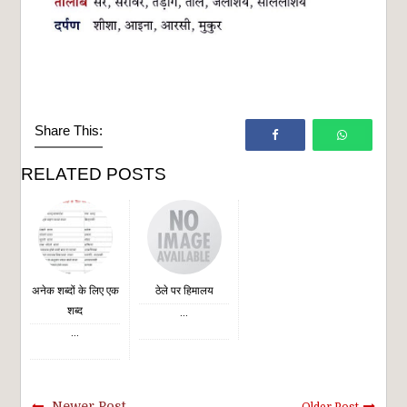
Share This:
RELATED POSTS
अनेक शब्दों के लिए एक
ठेले पर हिमालय
शब्द
...
...
Newer Post
Older Post