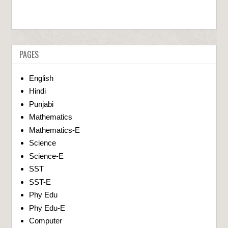
PAGES
English
Hindi
Punjabi
Mathematics
Mathematics-E
Science
Science-E
SST
SST-E
Phy Edu
Phy Edu-E
Computer