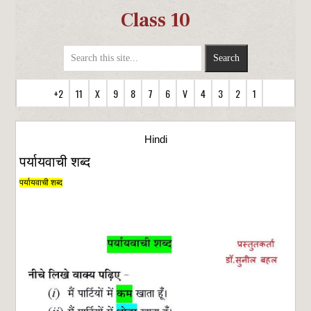
Class 10
+2
11
X
9
8
7
6
V
4
3
2
1
Hindi
पर्यायवाची शब्द
पर्यायवाची शब्द